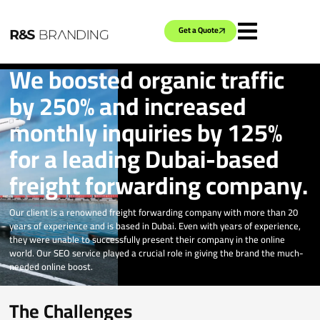
Get a Quote
We boosted organic traffic
by 250% and increased
monthly inquiries by 125%
for a leading Dubai-based
freight forwarding company.
Our client is a renowned freight forwarding company with more than 20
years of experience and is based in Dubai. Even with years of experience,
they were unable to successfully present their company in the online
world. Our SEO service played a crucial role in giving the brand the much-
needed online boost.
The Challenges