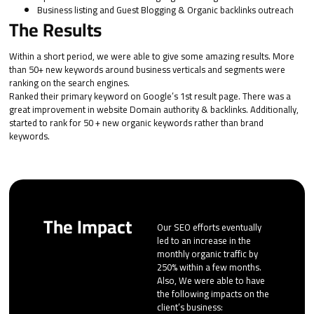
Business listing and Guest Blogging & Organic backlinks outreach
The Results
Within a short period, we were able to give some amazing results. More
than 50+ new keywords around business verticals and segments were
ranking on the search engines.
Ranked their primary keyword on Google’s 1st result page. There was a
great improvement in website Domain authority & backlinks. Additionally,
started to rank for 50 + new organic keywords rather than brand
keywords.
The Impact
Our SEO efforts eventually
led to an increase in the
monthly organic traffic by
250% within a few months.
Also, We were able to have
the following impacts on the
client’s business: