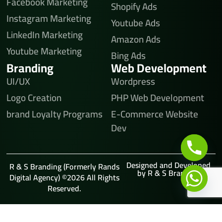
Facebook Marketing
Shopify Ads
Instagram Marketing
Youtube Ads
LinkedIn Marketing
Amazon Ads
Youtube Marketing
Bing Ads
Branding
Web Development
UI/UX
Wordpress
Logo Creation
PHP Web Development
brand Loyalty Programs
E-Commerce Website
Dev
Designed and Developed
R & S Branding (Formerly Rands
by R & S Branding
Digital Agency) ©2026 All Rights
Reserved.