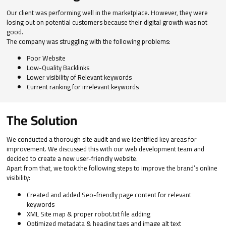
Our client was performing well in the marketplace. However, they were
losing out on potential customers because their digital growth was not
good.
The company was struggling with the following problems:
Poor Website
Low-Quality Backlinks
Lower visibility of Relevant keywords
Current ranking for irrelevant keywords
The Solution
We conducted a thorough site audit and we identified key areas for
improvement. We discussed this with our web development team and
decided to create a new user-friendly website.
Apart from that, we took the following steps to improve the brand’s online
visibility:
Created and added Seo-friendly page content for relevant
keywords
XML Site map & proper robot.txt file adding
Optimized metadata & heading tags and image alt text