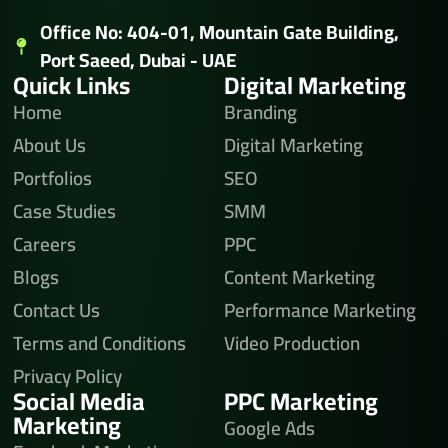
Office No: 404-01, Mountain Gate Building,
Port Saeed, Dubai - UAE
Quick Links
Digital Marketing
Home
Branding
About Us
Digital Marketing
Portfolios
SEO
Case Studies
SMM
Careers
PPC
Blogs
Content Marketing
Contact Us
Performance Marketing
Terms and Conditions
Video Production
Privacy Policy
Social Media
PPC Marketing
Marketing
Google Ads