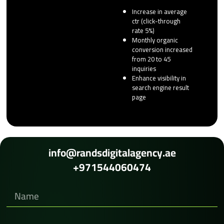
Increase in average
ctr (click-through
rate 5%)
Monthly organic
conversion increased
from 20 to 45
inquiries
Enhance visibility in
search engine result
page
info@randsdigitalagency.ae
+971544060474