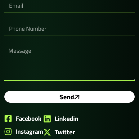
Send
Facebook
Linkedin
Instagram
Twitter