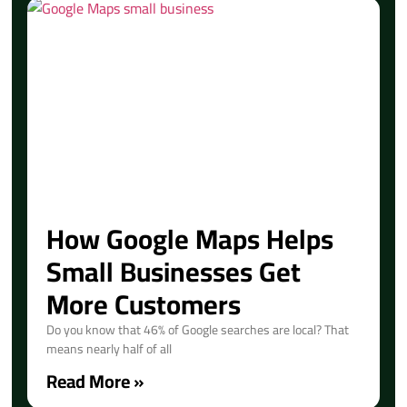
How Google Maps Helps
Small Businesses Get
More Customers
Do you know that 46% of Google searches are local? That
means nearly half of all
Read More »