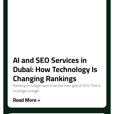
AI and SEO Services in
Dubai: How Technology Is
Changing Rankings
Ranking on Google used to be the main goal of SEO. That is
no longer enough.
Read More »