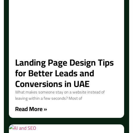
Landing Page Design Tips
for Better Leads and
Conversions in UAE
What makes someone stay on a website instead of
leaving within a few seconds? Most of
Read More »