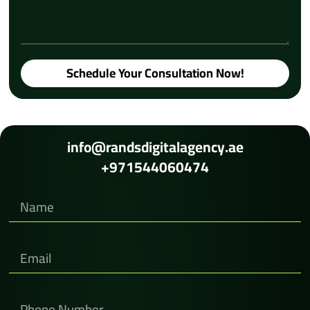
Schedule Your Consultation Now!
info@randsdigitalagency.ae
+971544060474