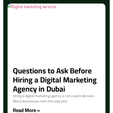
Questions to Ask Before
Hiring a Digital Marketing
Agency in Dubai
Hiring a digital marketing agency is not a quick decision.
Many businesses rush this step and
Read More »