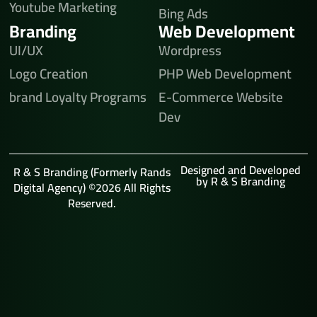
Youtube Marketing
Bing Ads
Branding
Web Development
UI/UX
Wordpress
Logo Creation
PHP Web Development
brand Loyalty Programs
E-Commerce Website
Dev
Designed and Developed
R & S Branding (Formerly Rands
by R & S Branding
Digital Agency) ©2026 All Rights
Reserved.