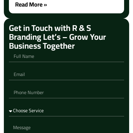
Read More »
Get in Touch with R & S
Branding Let’s – Grow Your
Business Together