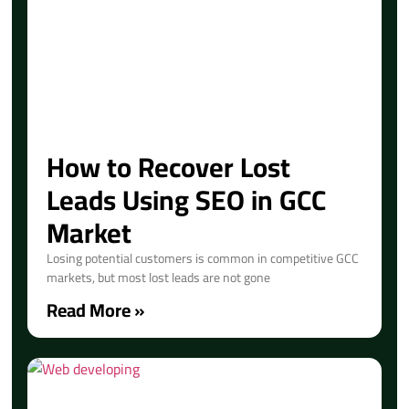
How to Recover Lost
Leads Using SEO in GCC
Market
Losing potential customers is common in competitive GCC
markets, but most lost leads are not gone
Read More »