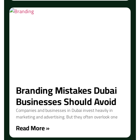
Branding Mistakes Dubai
Businesses Should Avoid
Companies and businesses in Dubai invest heavily in
marketing and advertising. But they often overlook one
Read More »