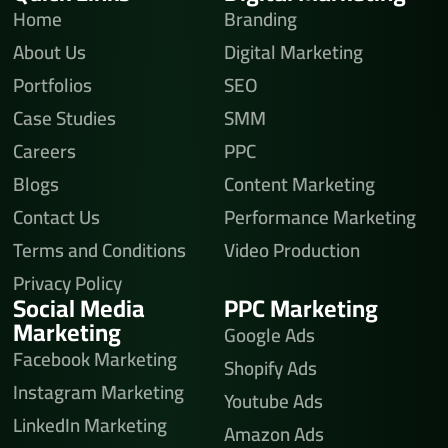
Home
Branding
About Us
Digital Marketing
Portfolios
SEO
Case Studies
SMM
Careers
PPC
Blogs
Content Marketing
Contact Us
Performance Marketing
Terms and Conditions
Video Production
Privacy Policy
Social Media
PPC Marketing
Marketing
Google Ads
Facebook Marketing
Shopify Ads
Instagram Marketing
Youtube Ads
LinkedIn Marketing
Amazon Ads