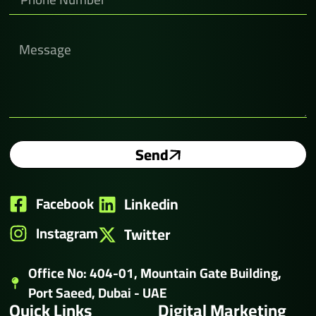
Send
Facebook
Linkedin
Instagram
Twitter
Office No: 404-01, Mountain Gate Building,
Port Saeed, Dubai - UAE
Quick Links
Digital Marketing