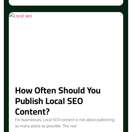
How Often Should You
Publish Local SEO
Content?
For businesses, Local SEO content is not about publishing
as many posts as possible. The real