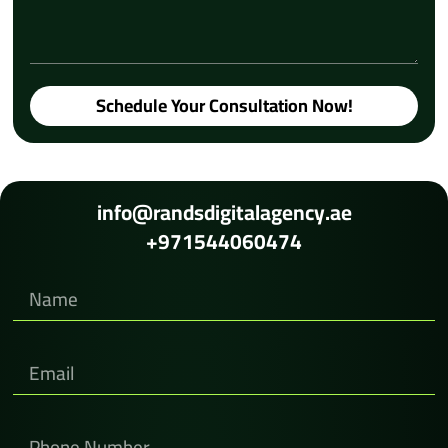
Schedule Your Consultation Now!
info@randsdigitalagency.ae
+971544060474