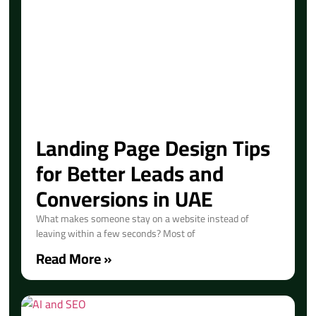
Landing Page Design Tips
for Better Leads and
Conversions in UAE
What makes someone stay on a website instead of
leaving within a few seconds? Most of
Read More »