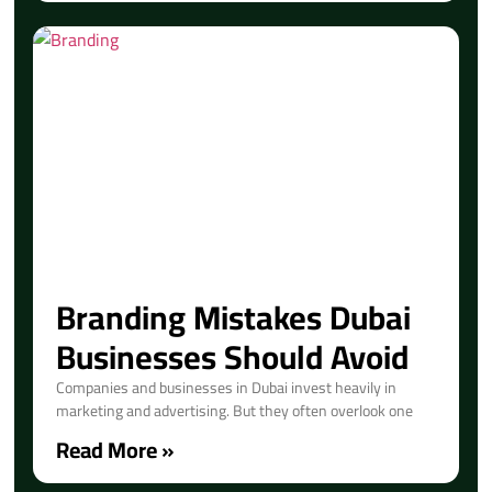
Branding Mistakes Dubai
Businesses Should Avoid
Companies and businesses in Dubai invest heavily in
marketing and advertising. But they often overlook one
Read More »