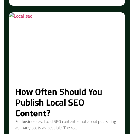
How Often Should You
Publish Local SEO
Content?
For businesses, Local SEO content is not about publishing
as many posts as possible. The real