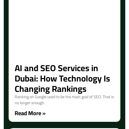
AI and SEO Services in
Dubai: How Technology Is
Changing Rankings
Ranking on Google used to be the main goal of SEO. That is
no longer enough.
Read More »