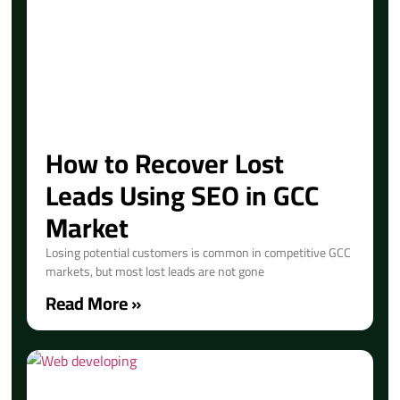
How to Recover Lost
Leads Using SEO in GCC
Market
Losing potential customers is common in competitive GCC
markets, but most lost leads are not gone
Read More »