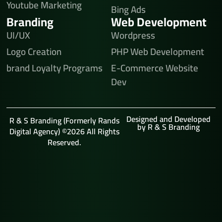
Youtube Marketing
Bing Ads
Branding
Web Development
UI/UX
Wordpress
Logo Creation
PHP Web Development
brand Loyalty Programs
E-Commerce Website
Dev
Designed and Developed
R & S Branding (Formerly Rands
by R & S Branding
Digital Agency) ©2026 All Rights
Reserved.