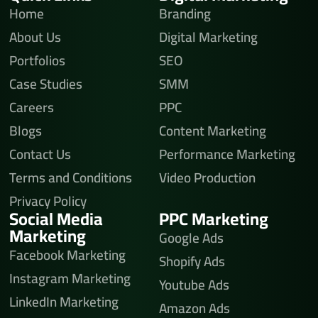
Home
Branding
About Us
Digital Marketing
Portfolios
SEO
Case Studies
SMM
Careers
PPC
Blogs
Content Marketing
Contact Us
Performance Marketing
Terms and Conditions
Video Production
Privacy Policy
Social Media
PPC Marketing
Marketing
Google Ads
Facebook Marketing
Shopify Ads
Instagram Marketing
Youtube Ads
LinkedIn Marketing
Amazon Ads