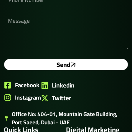
Send
Facebook
Linkedin
Instagram
Twitter
Office No: 404-01, Mountain Gate Building,
Port Saeed, Dubai - UAE
Quick Links
Digital Marketing