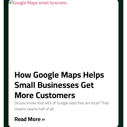
How Google Maps Helps
Small Businesses Get
More Customers
Do you know that 46% of Google searches are local? That
means nearly half of all
Read More »