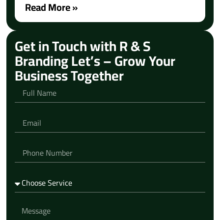
Read More »
Get in Touch with R & S
Branding Let’s – Grow Your
Business Together