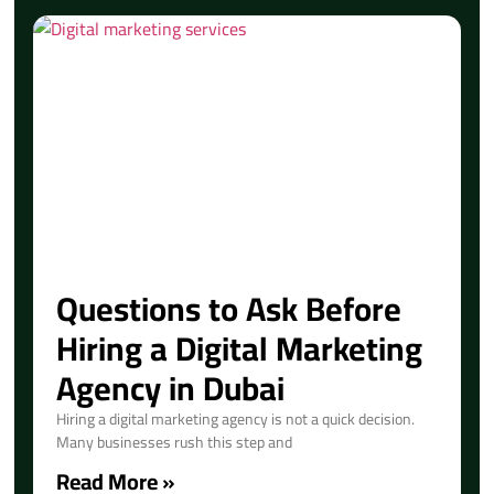
Questions to Ask Before
Hiring a Digital Marketing
Agency in Dubai
Hiring a digital marketing agency is not a quick decision.
Many businesses rush this step and
Read More »