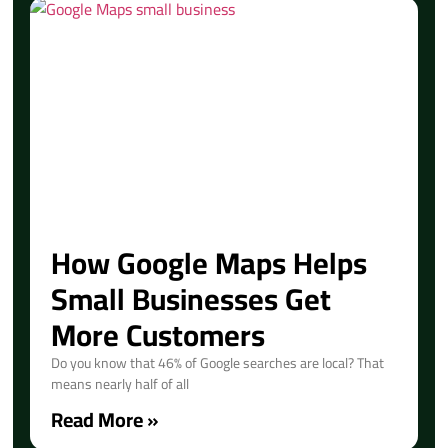
How Google Maps Helps
Small Businesses Get
More Customers
Do you know that 46% of Google searches are local? That
means nearly half of all
Read More »