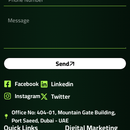
Send
Facebook
Linkedin
Instagram
Twitter
Office No: 404-01, Mountain Gate Building,
Port Saeed, Dubai - UAE
Quick Links
Digital Marketing