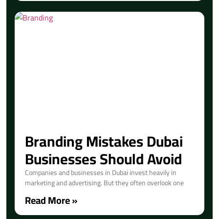
Branding Mistakes Dubai
Businesses Should Avoid
Companies and businesses in Dubai invest heavily in
marketing and advertising. But they often overlook one
Read More »