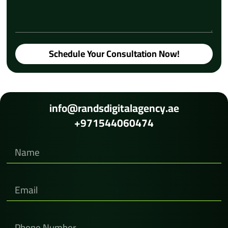
Schedule Your Consultation Now!
info@randsdigitalagency.ae
+971544060474