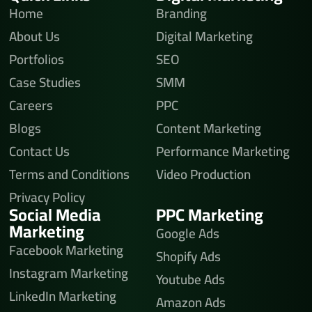
Home
Branding
About Us
Digital Marketing
Portfolios
SEO
Case Studies
SMM
Careers
PPC
Blogs
Content Marketing
Contact Us
Performance Marketing
Terms and Conditions
Video Production
Privacy Policy
Social Media
PPC Marketing
Marketing
Google Ads
Facebook Marketing
Shopify Ads
Instagram Marketing
Youtube Ads
LinkedIn Marketing
Amazon Ads