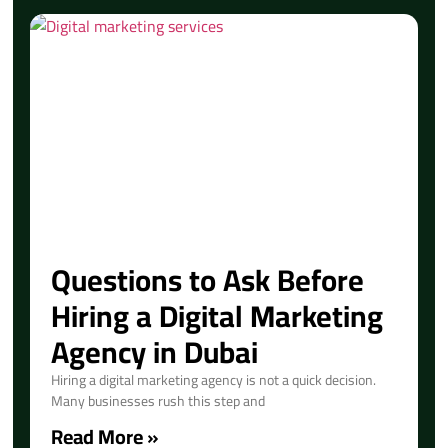
Questions to Ask Before
Hiring a Digital Marketing
Agency in Dubai
Hiring a digital marketing agency is not a quick decision.
Many businesses rush this step and
Read More »