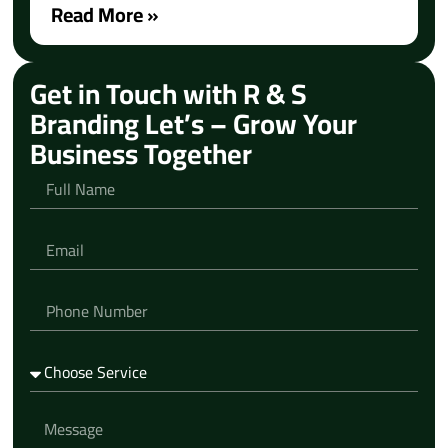
Read More »
Get in Touch with R & S
Branding Let’s – Grow Your
Business Together