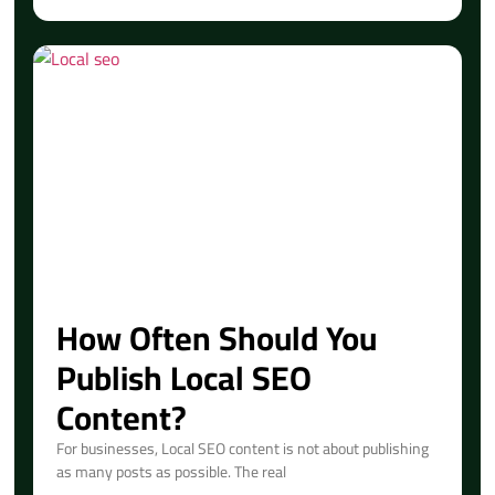
How Often Should You
Publish Local SEO
Content?
For businesses, Local SEO content is not about publishing
as many posts as possible. The real