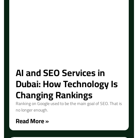
AI and SEO Services in
Dubai: How Technology Is
Changing Rankings
Ranking on Google used to be the main goal of SEO. That is
no longer enough.
Read More »