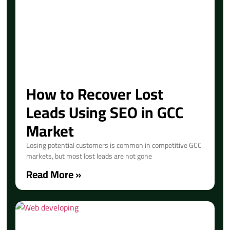
How to Recover Lost
Leads Using SEO in GCC
Market
Losing potential customers is common in competitive GCC
markets, but most lost leads are not gone
Read More »