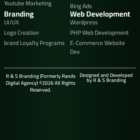
Youtube Marketing
Bing Ads
Branding
Web Development
UI/UX
Wordpress
Logo Creation
PHP Web Development
brand Loyalty Programs
E-Commerce Website
Dev
Designed and Developed
R & S Branding (Formerly Rands
by R & S Branding
Digital Agency) ©2026 All Rights
Reserved.