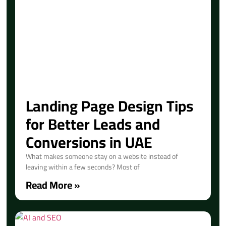
Landing Page Design Tips
for Better Leads and
Conversions in UAE
What makes someone stay on a website instead of
leaving within a few seconds? Most of
Read More »