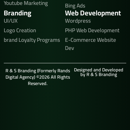
Youtube Marketing
Bing Ads
Branding
Web Development
UI/UX
Wordpress
Logo Creation
PHP Web Development
brand Loyalty Programs
E-Commerce Website
Dev
Designed and Developed
R & S Branding (Formerly Rands
by R & S Branding
Digital Agency) ©2026 All Rights
Reserved.