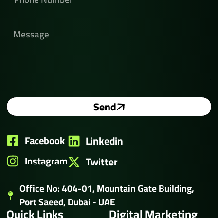
Send
Facebook
Linkedin
Instagram
Twitter
Office No: 404-01, Mountain Gate Building,
Port Saeed, Dubai - UAE
Quick Links
Digital Marketing