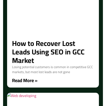
How to Recover Lost
Leads Using SEO in GCC
Market
Losing potential customers is common in competitive GCC
markets, but most lost leads are not gone
Read More »