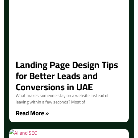
Landing Page Design Tips
for Better Leads and
Conversions in UAE
What makes someone stay on a website instead of
leaving within a few seconds? Most of
Read More »