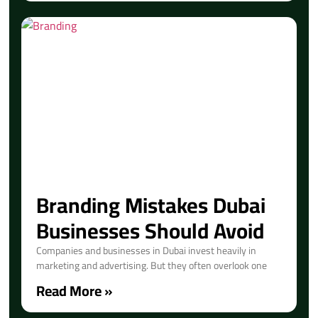
Branding Mistakes Dubai
Businesses Should Avoid
Companies and businesses in Dubai invest heavily in
marketing and advertising. But they often overlook one
Read More »