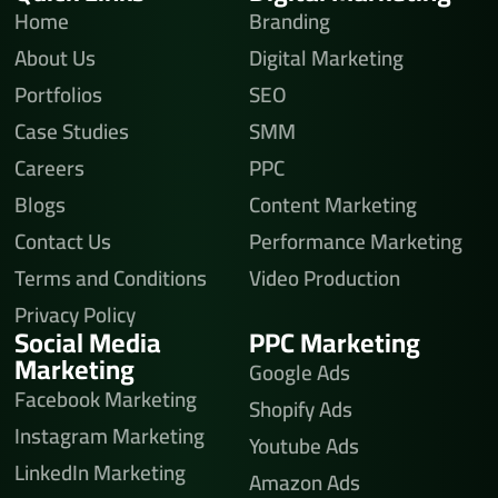
Home
Branding
About Us
Digital Marketing
Portfolios
SEO
Case Studies
SMM
Careers
PPC
Blogs
Content Marketing
Contact Us
Performance Marketing
Terms and Conditions
Video Production
Privacy Policy
Social Media
PPC Marketing
Marketing
Google Ads
Facebook Marketing
Shopify Ads
Instagram Marketing
Youtube Ads
LinkedIn Marketing
Amazon Ads