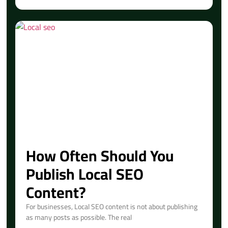
How Often Should You
Publish Local SEO
Content?
For businesses, Local SEO content is not about publishing
as many posts as possible. The real