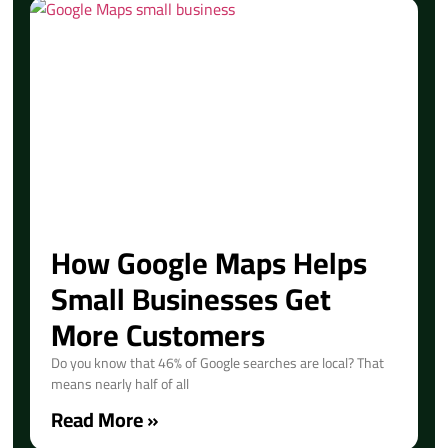
How Google Maps Helps
Small Businesses Get
More Customers
Do you know that 46% of Google searches are local? That
means nearly half of all
Read More »