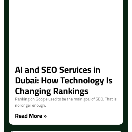
AI and SEO Services in
Dubai: How Technology Is
Changing Rankings
Ranking on Google used to be the main goal of SEO. That is
no longer enough.
Read More »