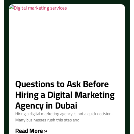
Questions to Ask Before
Hiring a Digital Marketing
Agency in Dubai
Hiring a digital marketing agency is not a quick decision.
Many businesses rush this step and
Read More »