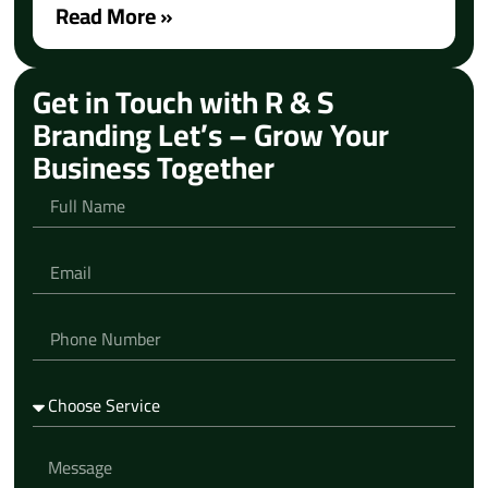
Read More »
Get in Touch with R & S
Branding Let’s – Grow Your
Business Together