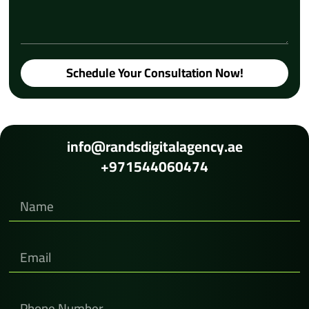
Schedule Your Consultation Now!
info@randsdigitalagency.ae
+971544060474