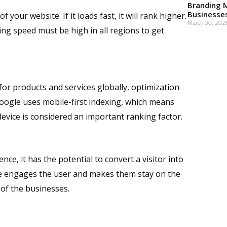
Branding 
Businesse
your website. If it loads fast, it will rank higher.
March 30, 202
ing speed must be high in all regions to get
Read More »
or products and services globally, optimization
Google uses mobile-first indexing, which means
evice is considered an important ranking factor.
ce, it has the potential to convert a visitor into
e engages the user and makes them stay on the
 of the businesses.