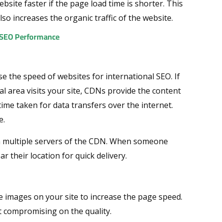
site faster if the page load time is shorter. This
lso increases the organic traffic of the website.
l SEO Performance
e the speed of websites for international SEO. If
l area visits your site, CDNs provide the content
time taken for data transfers over the internet.
e.
on multiple servers of the CDN. When someone
r their location for quick delivery.
 images on your site to increase the page speed.
ut compromising on the quality.