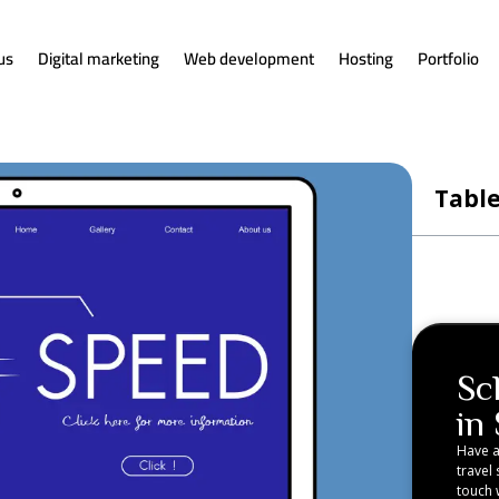
us
Digital marketing
Web development
Hosting
Portfolio
Table
Sc
in
Have a
travel 
touch w