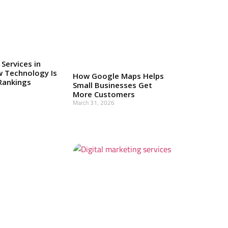
 Services in
w Technology Is
How Google Maps Helps
Rankings
Small Businesses Get
More Customers
March 31, 2026
Read More »