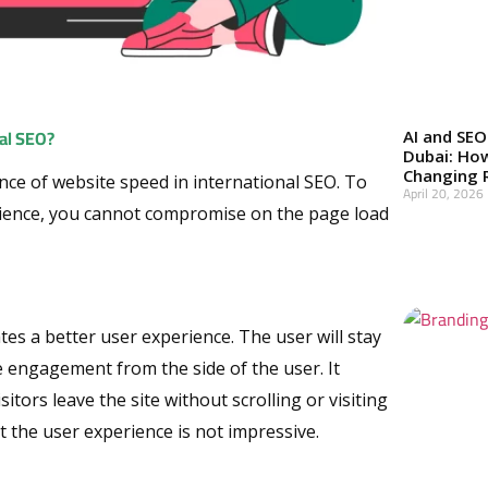
al SEO?
AI and SEO
Dubai: Ho
Changing 
ance of website speed in international SEO. To
April 20, 2026
ence, you cannot compromise on the page load
Read More »
ates a better user experience. The user will stay
re engagement from the side of the user. It
itors leave the site without scrolling or visiting
 the user experience is not impressive.