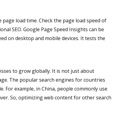
e page load time. Check the page load speed of
tional SEO. Google Page Speed Insights can be
d on desktop and mobile devices. It tests the
ses to grow globally. It is not just about
uage. The popular search engines for countries
le. For example, in China, people commonly use
er. So, optimizing web content for other search