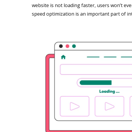
website is not loading faster, users won’t even
speed optimization is an important part of i