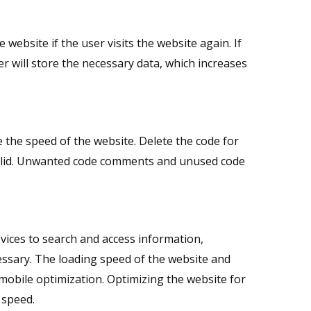
ebsite if the user visits the website again. If
r will store the necessary data, which increases
the speed of the website. Delete the code for
 valid. Unwanted code comments and unused code
vices to search and access information,
essary. The loading speed of the website and
mobile optimization. Optimizing the website for
 speed.