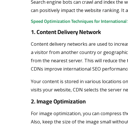
Search engine bots can crawl and index the web
can positively impact the website ranking. It a
Speed Optimization Techniques for Internationa
1. Content Delivery Network
Content delivery networks are used to increas
a visitor from another country or geographica
from the nearest server. This will reduce the 
CDNs improve international SEO performanc
Your content is stored in various locations 
visits your website, CDN selects the server nea
2. Image Optimization
For image optimization, you can compress the
Also, keep the size of the image small witho