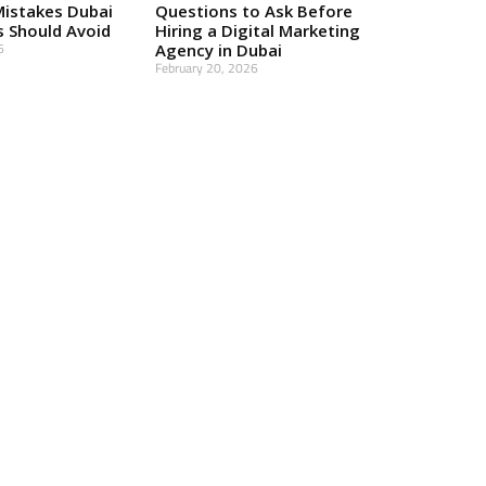
Mistakes Dubai
Questions to Ask Before
s Should Avoid
Hiring a Digital Marketing
6
Agency in Dubai
February 20, 2026
Read More »