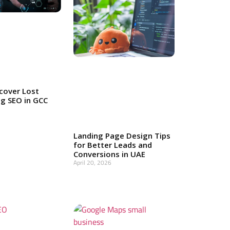
cover Lost
g SEO in GCC
Landing Page Design Tips
for Better Leads and
Conversions in UAE
April 20, 2026
Read More »