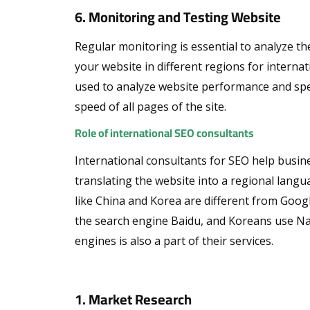
6. Monitoring and Testing Website
Regular monitoring is essential to analyze th
your website in different regions for interna
used to analyze website performance and spee
speed of all pages of the site.
Role of international SEO consultants
International consultants for SEO help busines
translating the website into a regional lang
like China and Korea are different from Goog
the search engine Baidu, and Koreans use Nav
engines is also a part of their services.
1. Market Research