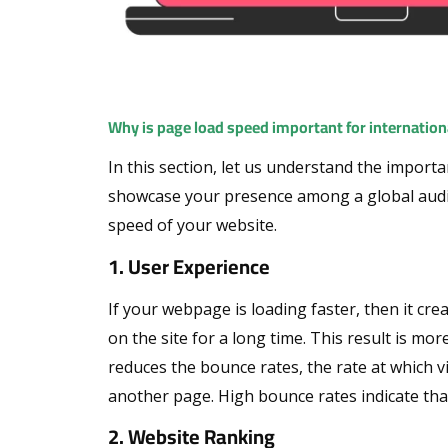
Why is page load speed important for internation
In this section, let us understand the import
showcase your presence among a global audi
speed of your website.
1. User Experience
If your webpage is loading faster, then it cre
on the site for a long time. This result is mo
reduces the bounce rates, the rate at which vis
another page. High bounce rates indicate that
2. Website Ranking