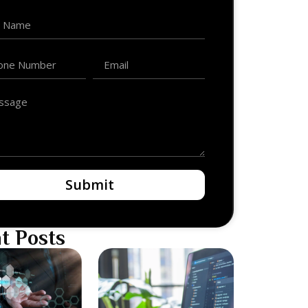
Submit
t Posts