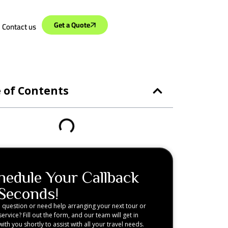
Get a Quote
Contact us
 of Contents
hedule Your Callback
 Seconds!
 question or need help arranging your next tour or
service? Fill out the form, and our team will get in
ith you shortly to assist with all your travel needs.