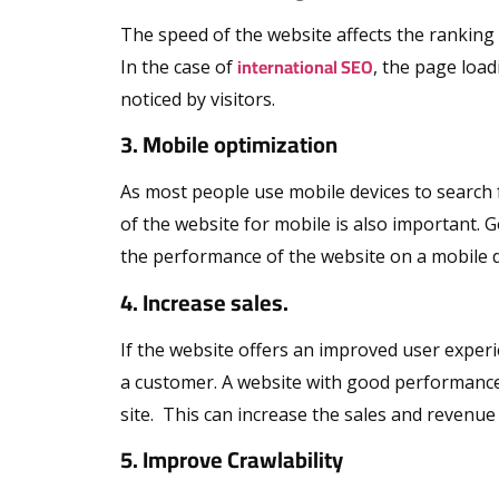
The speed of the website affects the ranking of 
international SEO
In the case of
, the page load
noticed by visitors.
3. Mobile optimization
As most people use mobile devices to search f
of the website for mobile is also important. 
the performance of the website on a mobile d
4. Increase sales.
If the website offers an improved user experien
a customer. A website with good performanc
site. This can increase the sales and revenue
5. Improve Crawlability