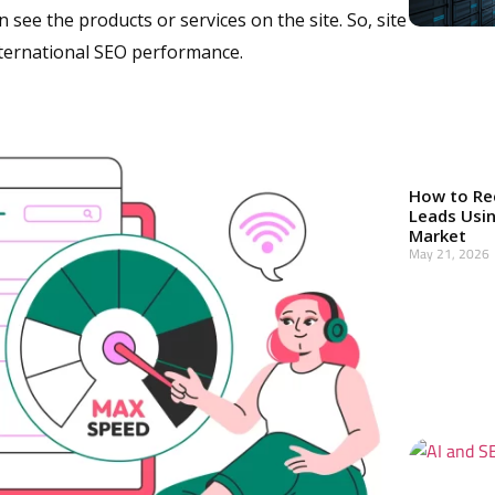
 see the products or services on the site. So, site
nternational SEO performance.
How to Re
Leads Usin
Market
May 21, 2026
Read More »