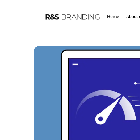
Home
About 