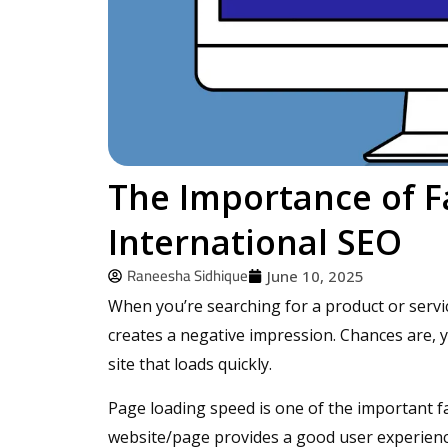
The Importance of F
International SEO
Raneesha Sidhique
June 10, 2025
When you’re searching for a product or servic
creates a negative impression. Chances are, yo
site that loads quickly.
Page loading speed is one of the important fa
website/page provides a good user experience