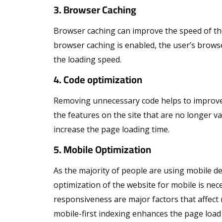
3. Browser Caching
Browser caching can improve the speed of the w
browser caching is enabled, the user’s browse
the loading speed.
4. Code optimization
Removing unnecessary code helps to improve 
the features on the site that are no longer
increase the page loading time.
5. Mobile Optimization
As the majority of people are using mobile de
optimization of the website for mobile is nec
responsiveness are major factors that affect 
mobile-first indexing enhances the page load