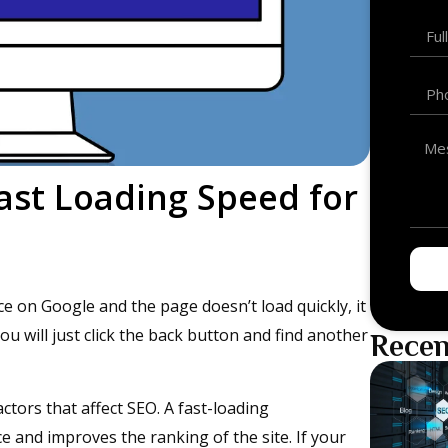
ast Loading Speed for
e on Google and the page doesn’t load quickly, it
u will just click the back button and find another
Recen
ctors that affect SEO. A fast-loading
 and improves the ranking of the site. If your