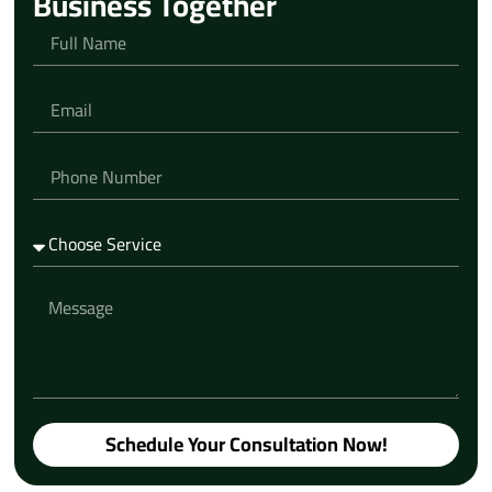
Business Together
Schedule Your Consultation Now!