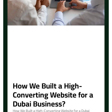
How We Built a High-
Converting Website for a
Dubai Business?
How We Built a High-Converting Website for a Dubai