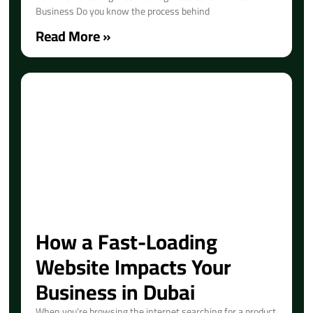
Business Do you know the process behind
Read More »
How a Fast-Loading
Website Impacts Your
Business in Dubai
When you’re browsing the internet searching for a product