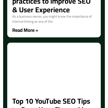
practices to improve SEO
& User Experience
As a business owner, you might know the importance of
internal linking as one of the
Read More »
Top 10 YouTube SEO Tips