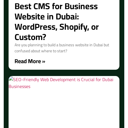
Best CMS for Business
Website in Dubai:
WordPress, Shopify, or
Custom?
Are you planning to build a business website in Dubai but
confused about where to start?
Read More »