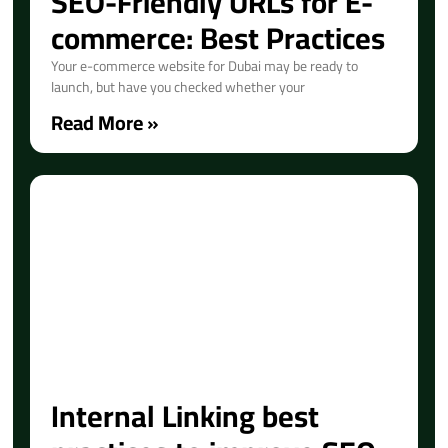
SEO-Friendly URLs for E-
commerce: Best Practices
Your e-commerce website for Dubai may be ready to
launch, but have you checked whether your
Read More »
Internal Linking best