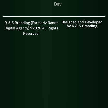
Dev
Designed and Developed
R & S Branding (Formerly Rands
by R & S Branding
Digital Agency) ©2026 All Rights
Reserved.