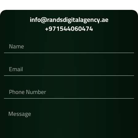
info@randsdigitalagency.ae
+971544060474