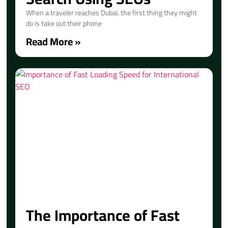
When a traveler reaches Dubai, the first thing they might
do is take out their phone
Read More »
The Importance of Fast