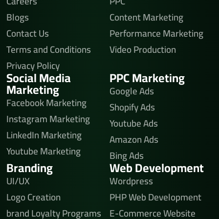
Careers
PPC
Blogs
Content Marketing
Contact Us
Performance Marketing
Terms and Conditions
Video Production
Privacy Policy
Social Media
PPC Marketing
Marketing
Google Ads
Facebook Marketing
Shopify Ads
Instagram Marketing
Youtube Ads
LinkedIn Marketing
Amazon Ads
Youtube Marketing
Bing Ads
Branding
Web Development
UI/UX
Wordpress
Logo Creation
PHP Web Development
brand Loyalty Programs
E-Commerce Website