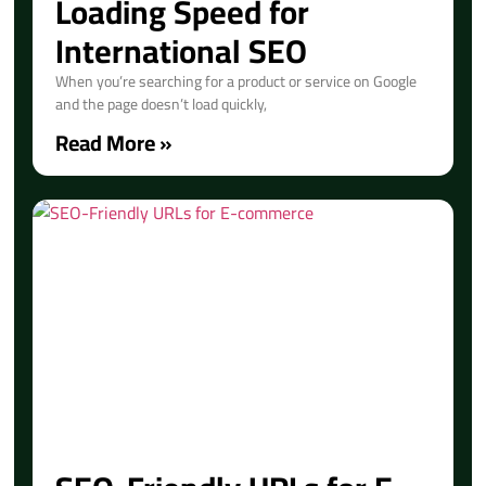
Loading Speed for
International SEO
When you’re searching for a product or service on Google
and the page doesn’t load quickly,
Read More »