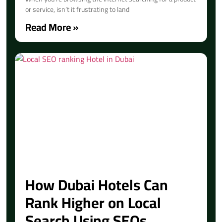
or service, isn’t it frustrating to land
Read More »
How Dubai Hotels Can
Rank Higher on Local
Search Using SEOs