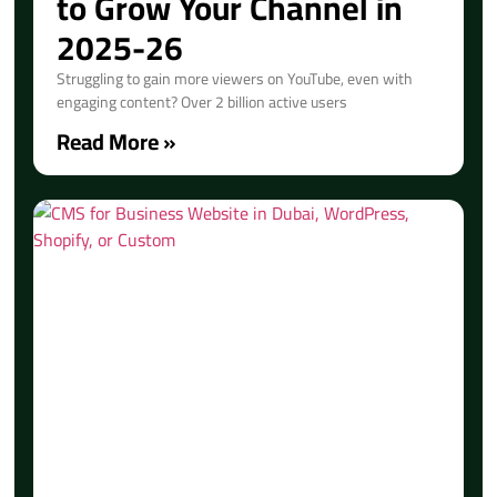
to Grow Your Channel in
2025-26
Struggling to gain more viewers on YouTube, even with
engaging content? Over 2 billion active users
Read More »