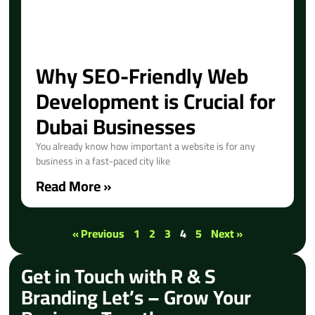
Why SEO-Friendly Web
Development is Crucial for
Dubai Businesses
You already know how important a website is for any
business in a fast-paced city like
Read More »
« Previous
1
2
3
4
5
Next »
Get in Touch with R & S
Branding Let’s – Grow Your