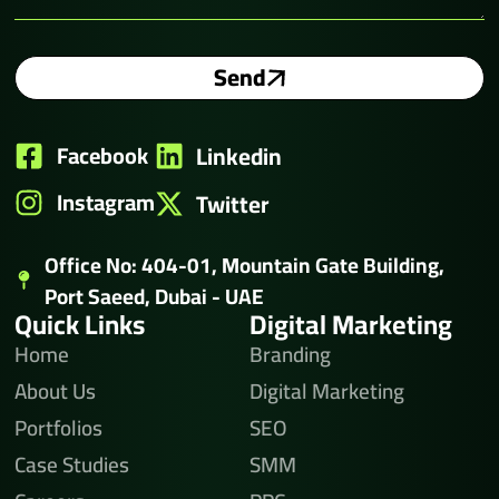
Send
Facebook
Linkedin
Instagram
Twitter
Office No: 404-01, Mountain Gate Building,
Port Saeed, Dubai - UAE
Quick Links
Digital Marketing
Home
Branding
About Us
Digital Marketing
Portfolios
SEO
Case Studies
SMM