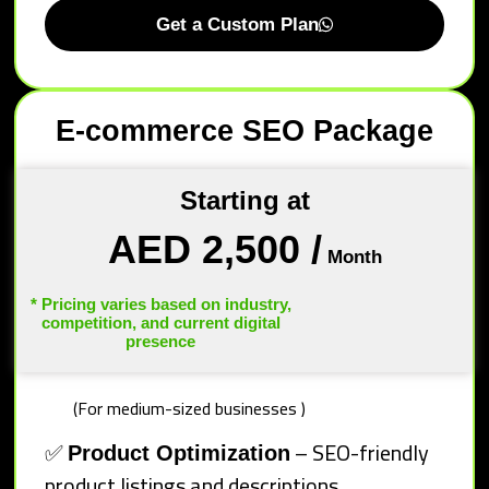
Get a Custom Plan
E-commerce SEO Package
Starting at
AED 2,500
/
Month
* Pricing varies based on industry,
competition, and current digital
presence
(For medium-sized businesses )
✅
– SEO-friendly
Product Optimization
product listings and descriptions