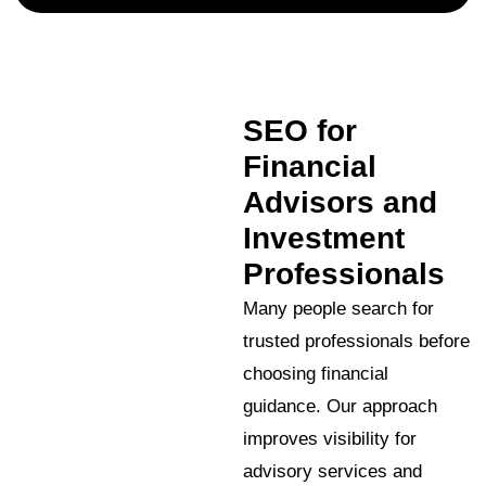
SEO for
Financial
Advisors and
Investment
Professionals
Many people search for
trusted professionals before
choosing financial
guidance. Our approach
improves visibility for
advisory services and