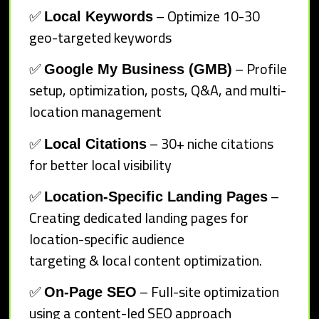
✅
– Optimize 10-30
Local Keywords
geo-targeted keywords
✅
– Profile
Google My Business (GMB)
setup, optimization, posts, Q&A, and multi-
location management
✅
– 30+ niche citations
Local Citations
for better local visibility
✅
–
Location-Specific Landing Pages
Creating dedicated landing pages for
location-specific audience
targeting & local content optimization.
✅
– Full-site optimization
On-Page SEO
using a content-led SEO approach