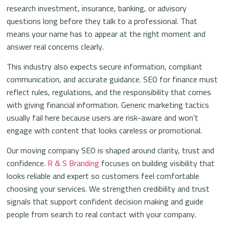
research investment, insurance, banking, or advisory
questions long before they talk to a professional. That
means your name has to appear at the right moment and
answer real concerns clearly.
This industry also expects secure information, compliant
communication, and accurate guidance. SEO for finance must
reflect rules, regulations, and the responsibility that comes
with giving financial information. Generic marketing tactics
usually fail here because users are risk-aware and won’t
engage with content that looks careless or promotional.
Our moving company SEO is shaped around clarity, trust and
confidence.
R & S Branding
focuses on building visibility that
looks reliable and expert so customers feel comfortable
choosing your services. We strengthen credibility and trust
signals that support confident decision making and guide
people from search to real contact with your company.