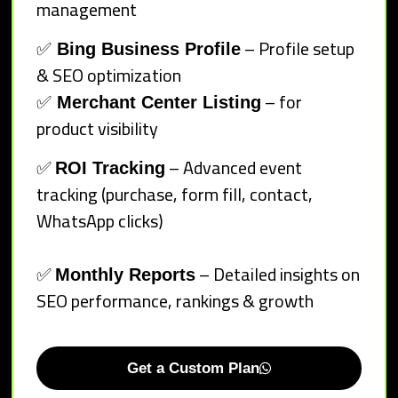
management
✅
– Profile setup
Bing Business Profile
& SEO optimization
✅
– for
Merchant Center Listing
product visibility
✅
– Advanced event
ROI Tracking
tracking (purchase, form fill, contact,
WhatsApp clicks)
✅
– Detailed insights on
Monthly Reports
SEO performance, rankings & growth
Get a Custom Plan