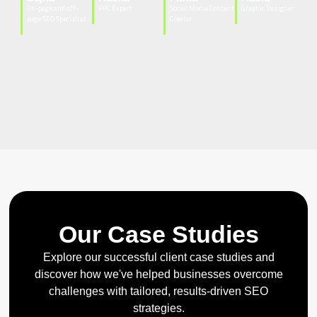
On-page and off-
PPC Expert
Social Media Content
Graphic Designer
page SEO Specialist
Creator
Our Case Studies
Explore our successful client case studies and
discover how we've helped businesses overcome
challenges with tailored, results-driven SEO
strategies.