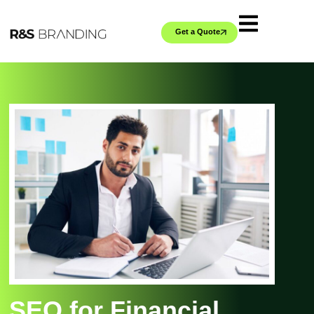
Get a Quote
SEO for Financial