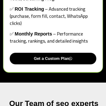
✅
– Advanced tracking
ROI Tracking
(purchase, form fill, contact, WhatsApp
clicks)
✅
– Performance
Monthly Reports
tracking, rankings, and detailed insights
Get a Custom Plan
Our Team of seo experts