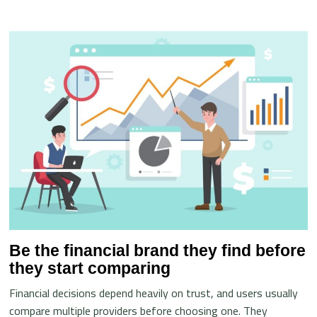
Be the financial brand they find before
they start comparing
Financial decisions depend heavily on trust, and users usually
compare multiple providers before choosing one. They