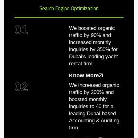
Search Engine Optimization
01
We boosted organic
traffic by 90% and
increased monthly
inquiries by 350% for
Dubai's leading yacht
rental firm.
Know More
02
We increased organic
traffic by 200% and
boosted monthly
inquiries to 40 for a
leading Dubai-based
Accounting & Auditing
firm.