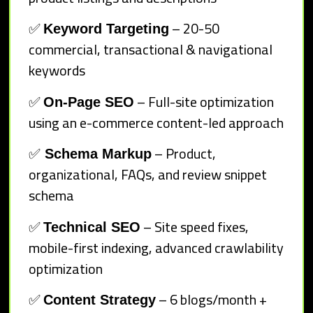
✅
– 20-50
Keyword Targeting
commercial, transactional & navigational
keywords
✅
– Full-site optimization
On-Page SEO
using an e-commerce content-led approach
✅
– Product,
Schema Markup
organizational, FAQs, and review snippet
schema
✅
– Site speed fixes,
Technical SEO
mobile-first indexing, advanced crawlability
optimization
✅
– 6 blogs/month +
Content Strategy