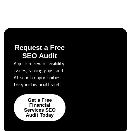
Request a Free
SEO Audit
A quick review of visibility
issues, ranking gaps, and
AI-search opportunities
for your financial brand.
Get a Free
Financial
Services SEO
Audit Today