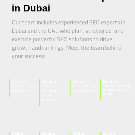
in Dubai
Our team includes experienced SEO experts in
Dubai and the UAE who plan, strategize, and
execute powerful SEO solutions to drive
growth and rankings. Meet the team behind
your success!
Faizal
Salman
Varna
Rasha
SEO Expert | 5+ Years
Website
SEO Specialist | 3+
4 Years of Experience in
SEO-Optimized Content
of Experience
Optimization
Years of Experience
Writing
Specialist | 3 Yrs
Experience
Sajna
Hasna
Fidha
Aabid