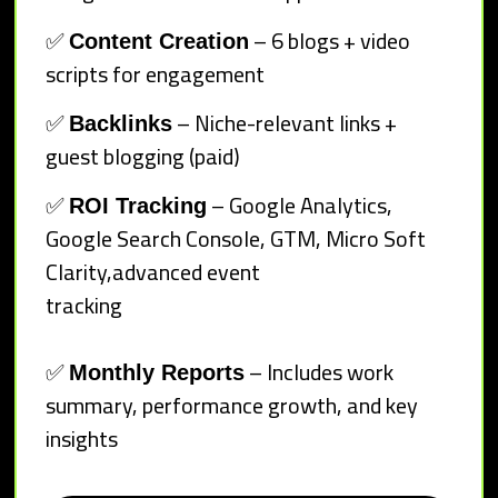
✅
– 6 blogs + video
Content Creation
scripts for engagement
✅
– Niche-relevant links +
Backlinks
guest blogging (paid)
✅
– Google Analytics,
ROI Tracking
Google Search Console, GTM, Micro Soft
Clarity,advanced event
tracking
✅
– Includes work
Monthly Reports
summary, performance growth, and key
insights