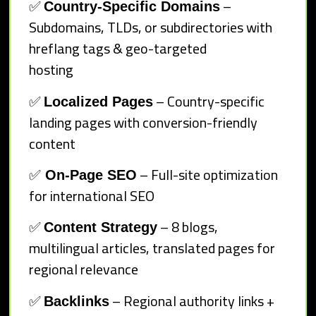
✅
–
Country-Specific Domains
Subdomains, TLDs, or subdirectories with
hreflang tags & geo-targeted
hosting
✅
– Country-specific
Localized Pages
landing pages with conversion-friendly
content
✅
– Full-site optimization
On-Page SEO
for international SEO
✅
– 8 blogs,
Content Strategy
multilingual articles, translated pages for
regional relevance
✅
– Regional authority links +
Backlinks