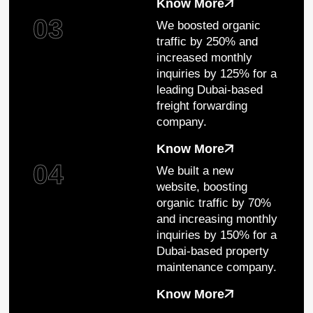
Know More
03
We boosted organic
traffic by 250% and
increased monthly
inquiries by 125% for a
leading Dubai-based
freight forwarding
company.
Know More
04
We built a new
website, boosting
organic traffic by 70%
and increasing monthly
inquiries by 150% for a
Dubai-based property
maintenance company.
Know More