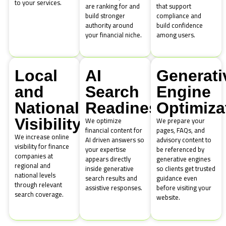
to your services.
are ranking for and
that support
build stronger
compliance and
authority around
build confidence
your financial niche.
among users.
Local
AI
Generati
and
Search
Engine
National
Readiness
Optimiza
We optimize
We prepare your
Visibility
financial content for
pages, FAQs, and
We increase online
AI driven answers so
advisory content to
visibility for finance
your expertise
be referenced by
companies at
appears directly
generative engines
regional and
inside generative
so clients get trusted
national levels
search results and
guidance even
through relevant
assistive responses.
before visiting your
search coverage.
website.