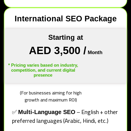
International SEO Package
Starting at
AED 3,500
/
Month
* Pricing varies based on industry,
competition, and current digital
presence
(For businesses aiming for high
growth and maximum ROI)
✅
– English + other
Multi-Language SEO
preferred languages (Arabic, Hindi, etc.)