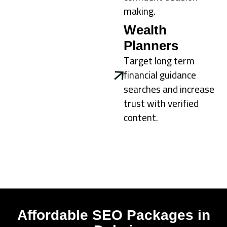
making.
Wealth
Planners
Target long term
financial guidance
searches and increase
trust with verified
content.
Affordable SEO Packages in