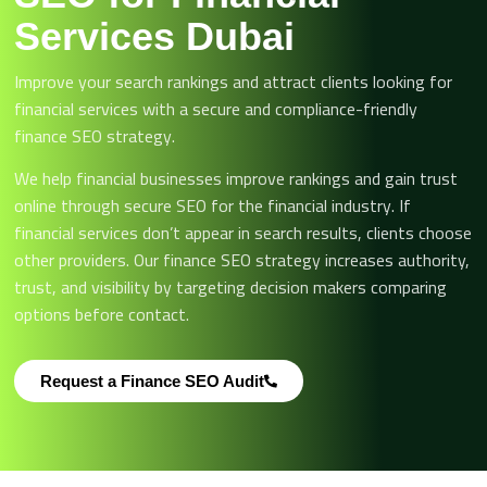
Services Dubai
Improve your search rankings and attract clients looking for
financial services with a secure and compliance-friendly
finance SEO strategy.
We help financial businesses improve rankings and gain trust
online through secure SEO for the financial industry. If
financial services don’t appear in search results, clients choose
other providers. Our finance SEO strategy increases authority,
trust, and visibility by targeting decision makers comparing
options before contact.
Request a Finance SEO Audit