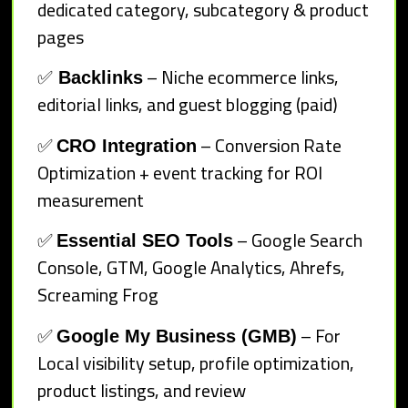
dedicated category, subcategory & product
pages
✅
– Niche ecommerce links,
Backlinks
editorial links, and guest blogging (paid)
✅
– Conversion Rate
CRO Integration
Optimization + event tracking for ROI
measurement
✅
– Google Search
Essential SEO Tools
Console, GTM, Google Analytics, Ahrefs,
Screaming Frog
✅
– For
Google My Business (GMB)
Local visibility setup, profile optimization,
product listings, and review