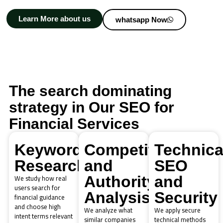
Learn More about us
whatsapp Now
The search dominating
strategy in Our SEO for
Financial Services
Keyword
Competitor
Technica
Research
and
SEO
We study how real
Authority
and
users search for
Analysis
Security
financial guidance
and choose high
We analyze what
We apply secure
intent terms relevant
similar companies
technical methods