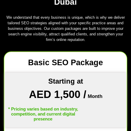
Dubai
We understand that every business is unique, which is why we deliver
tailored SEO strategies aligned with your specific practice areas and
business objectives. Our custom packages are built to improve your
search engine visibility, attract qualified clients, and strengthen your
firm’s online reputation.
Basic SEO Package
Starting at
AED 1,500
/
Month
* Pricing varies based on industry,
competition, and current digital
presence