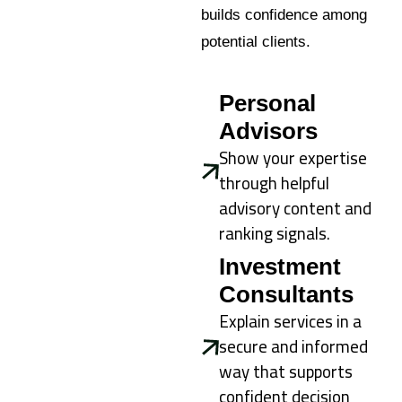
builds confidence among
potential clients.
Personal
Advisors
Show your expertise
through helpful
advisory content and
ranking signals.
Investment
Consultants
Explain services in a
secure and informed
way that supports
confident decision