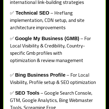
international link-building strategies
✅
– Hreflang
Technical SEO
implementation, CDN setup, and site
architecture improvements
✅
– For
Google My Business (GMB)
Local Visibility & Credibility, Country-
specific Gmb profiles with
optimization & review management
✅
– For Local
Bing Business Profile
Visibility, Profile setup & SEO optimization
✅
– Google Search Console,
SEO Tools
GTM, Google Analytics, Bing Webmaster
Tools, Screaming Frog