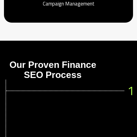
Campaign Management
Our Proven Finance
SEO Process
1