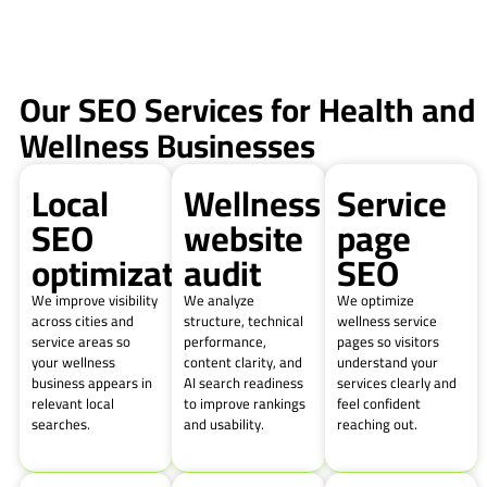
Our SEO Services for Health and
Wellness Businesses
Local
Wellness
Service
SEO
website
page
optimization
audit
SEO
We improve visibility
We analyze
We optimize
across cities and
structure, technical
wellness service
service areas so
performance,
pages so visitors
your wellness
content clarity, and
understand your
business appears in
AI search readiness
services clearly and
relevant local
to improve rankings
feel confident
searches.
and usability.
reaching out.