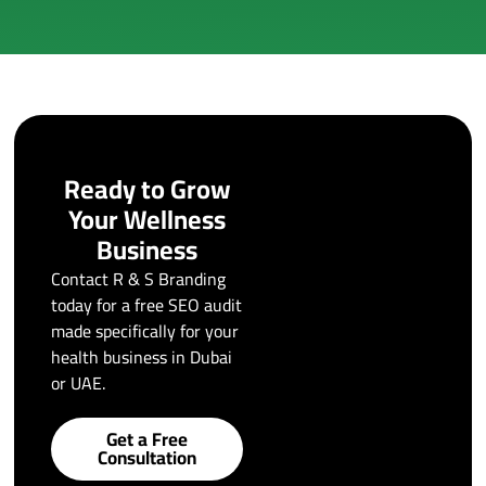
Ready to Grow
Your Wellness
Business
Contact R & S Branding
today for a free SEO audit
made specifically for your
health business in Dubai
or UAE.
Get a Free
Consultation