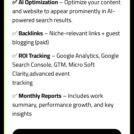
✅ AI Optimization
– Optimize your content
and website to appear prominently in AI-
powered search results.
✅
Backlinks
– Niche-relevant links + guest
blogging (paid)
✅
ROI Tracking
– Google Analytics, Google
Search Console, GTM, Micro Soft
Clarity,advanced event
tracking
✅
Monthly Reports
– Includes work
summary, performance growth, and key
insights