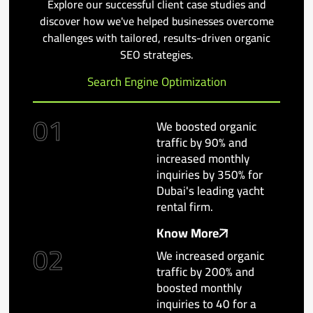
Explore our successful client case studies and
discover how we've helped businesses overcome
challenges with tailored, results-driven organic
SEO strategies.
Search Engine Optimization
01
We boosted organic
traffic by 90% and
increased monthly
inquiries by 350% for
Dubai's leading yacht
rental firm.
Know More
02
We increased organic
traffic by 200% and
boosted monthly
inquiries to 40 for a