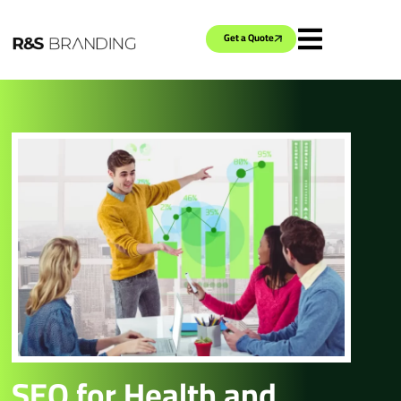
Get a Quote
SEO for Health and