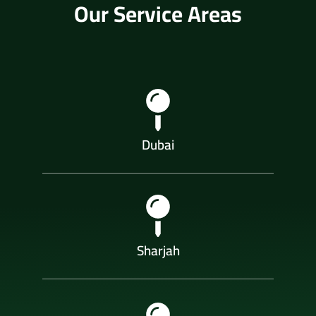
Our Service Areas
Dubai
Sharjah