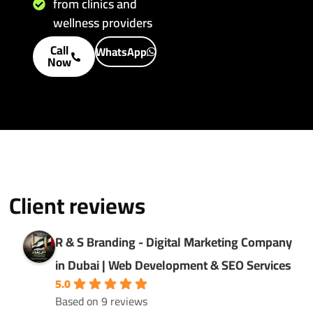
from clinics and
wellness providers
Call
WhatsApp
Now
Client reviews
R & S Branding - Digital Marketing Company
in Dubai | Web Development & SEO Services
5.0
Based on 9 reviews