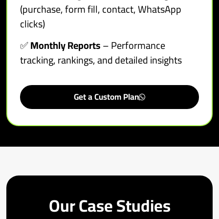
(purchase, form fill, contact, WhatsApp
clicks)
✅
Monthly Reports
– Performance
tracking, rankings, and detailed insights
Get a Custom Plan
Our Case Studies