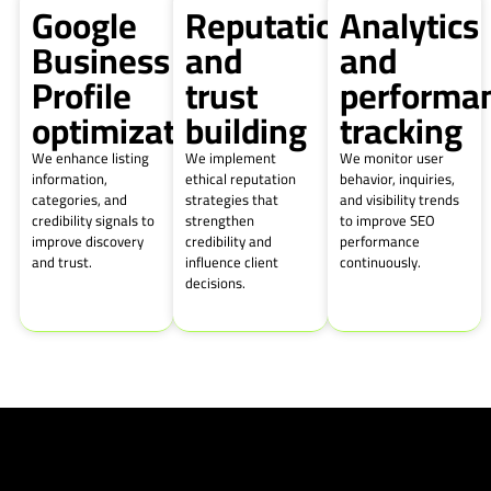
Google
Reputation
Analytics
Business
and
and
Profile
trust
performa
optimization
building
tracking
We enhance listing
We implement
We monitor user
information,
ethical reputation
behavior, inquiries,
categories, and
strategies that
and visibility trends
credibility signals to
strengthen
to improve SEO
improve discovery
credibility and
performance
and trust.
influence client
continuously.
decisions.