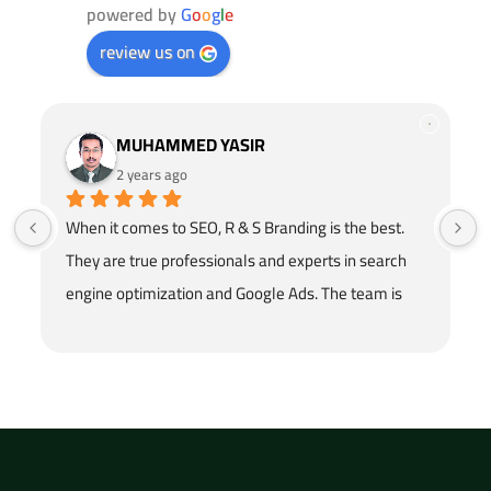
powered by
G
o
o
g
l
e
review us on
MUHAMMED YASIR
2 years ago
When it comes to SEO, R & S Branding is the best. 
They are true professionals and experts in search 
engine optimization and Google Ads. The team is 
hardworking and honest in their work. They provide 
the trusted SEO services in Dubai. Loved the 
service!