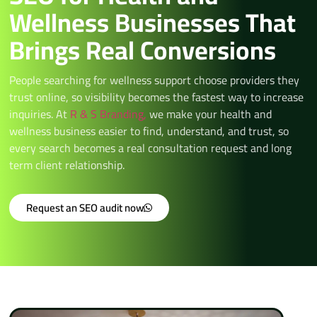
Wellness Businesses That
Brings Real Conversions
People searching for wellness support choose providers they
trust online, so visibility becomes the fastest way to increase
inquiries. At
R & S Branding,
we make your health and
wellness business easier to find, understand, and trust, so
every search becomes a real consultation request and long
term client relationship.
Request an SEO audit now