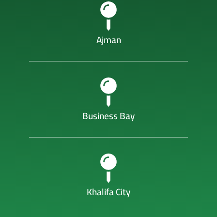
Ajman
Business Bay
Khalifa City