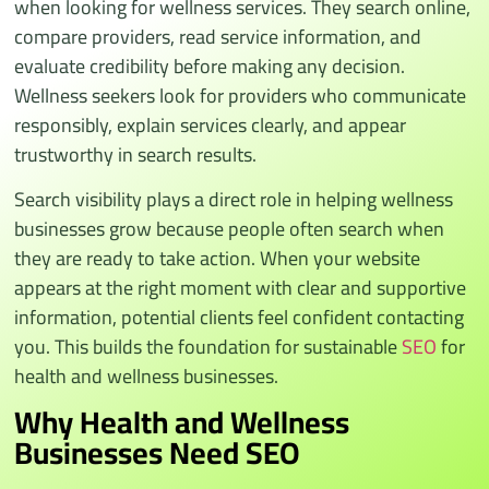
when looking for wellness services. They search online,
compare providers, read service information, and
evaluate credibility before making any decision.
Wellness seekers look for providers who communicate
responsibly, explain services clearly, and appear
trustworthy in search results.
Search visibility plays a direct role in helping wellness
businesses grow because people often search when
they are ready to take action. When your website
appears at the right moment with clear and supportive
information, potential clients feel confident contacting
you. This builds the foundation for sustainable
SEO
for
health and wellness businesses.
Why Health and Wellness
Businesses Need SEO