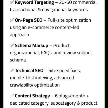
✅
Keyword Targeting
– 20-50 commercial,
transactional & navigational keywords
✅
On-Page SEO
– Full-site optimization
using an e-commerce content-led
approach
✅
Schema Markup
– Product,
organizational, FAQs, and review snippet
schema
✅
Technical SEO
– Site speed fixes,
mobile-first indexing, advanced
crawlability optimization
✅
Content Strategy
– 6 blogs/month +
dedicated category, subcategory & product