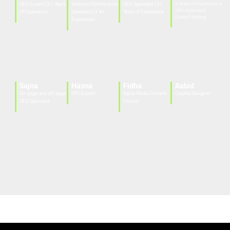
SEO Expert | 5+ Years
Website Optimization
SEO Specialist | 3+
4 Years of Experience in
SEO-Optimized
of Experience
Specialist | 3 Yrs
Years of Experience
Content Writing
Experience
Sajna
Hasna
Fidha
Aabid
On-page and off-page
PPC Expert
Social Media Content
Graphic Designer
SEO Specialist
Creator