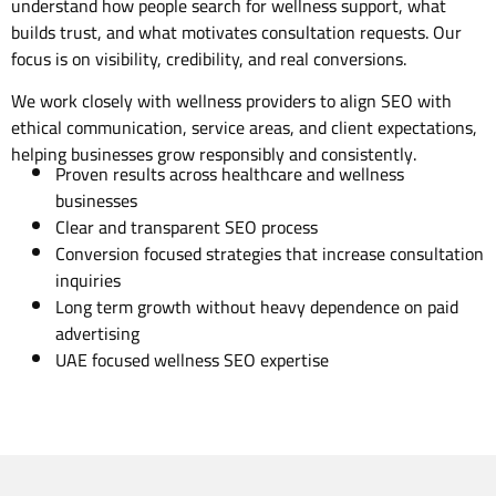
understand how people search for wellness support, what
builds trust, and what motivates consultation requests. Our
focus is on visibility, credibility, and real conversions.
We work closely with wellness providers to align SEO with
ethical communication, service areas, and client expectations,
helping businesses grow responsibly and consistently.
Proven results across healthcare and wellness
businesses
Clear and transparent SEO process
Conversion focused strategies that increase consultation
inquiries
Long term growth without heavy dependence on paid
advertising
UAE focused wellness SEO expertise