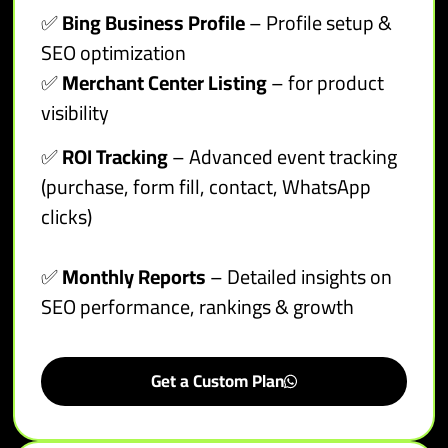
✅
Bing Business Profile
– Profile setup &
SEO optimization
✅
Merchant Center Listing
– for product
visibility
✅
ROI Tracking
– Advanced event tracking
(purchase, form fill, contact, WhatsApp
clicks)
✅
Monthly Reports
– Detailed insights on
SEO performance, rankings & growth
Get a Custom Plan