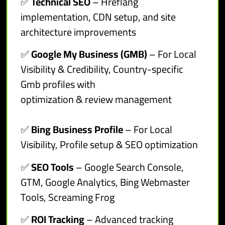
✅
Technical SEO
– Hreflang
implementation, CDN setup, and site
architecture improvements
✅
Google My Business (GMB)
– For Local
Visibility & Credibility, Country-specific
Gmb profiles with
optimization & review management
✅
Bing Business Profile
– For Local
Visibility, Profile setup & SEO optimization
✅
SEO Tools
– Google Search Console,
GTM, Google Analytics, Bing Webmaster
Tools, Screaming Frog
✅
ROI Tracking
– Advanced tracking