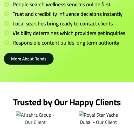
People search wellness services online first
Trust and credibility influence decisions instantly
Local searches bring ready to contact clients
Visibility determines which providers get inquiries
Responsible content builds long term authority
More About Rands
Trusted by Our Happy Clients