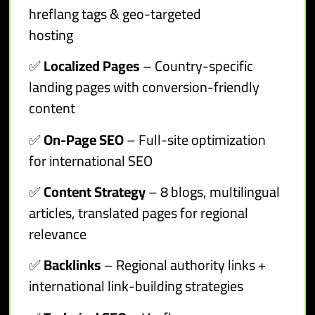
hreflang tags & geo-targeted
hosting
✅
Localized Pages
– Country-specific
landing pages with conversion-friendly
content
✅
On-Page SEO
– Full-site optimization
for international SEO
✅
Content Strategy
– 8 blogs, multilingual
articles, translated pages for regional
relevance
✅
Backlinks
– Regional authority links +
international link-building strategies