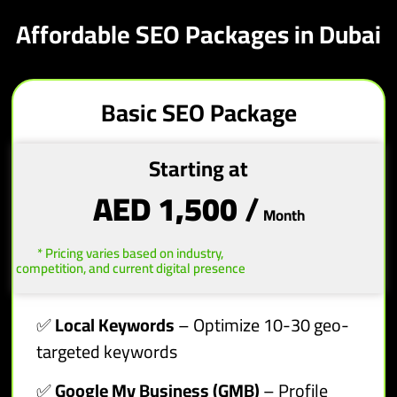
Affordable SEO Packages in Dubai
Basic SEO Package
Starting at
AED 1,500
/
Month
* Pricing varies based on industry,
competition, and current digital presence
✅
Local Keywords
– Optimize 10-30 geo-
targeted keywords
✅
Google My Business (GMB)
– Profile