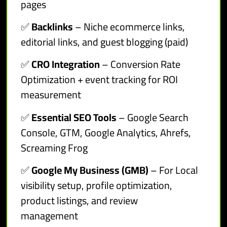
pages
✅
Backlinks
– Niche ecommerce links,
editorial links, and guest blogging (paid)
✅
CRO Integration
– Conversion Rate
Optimization + event tracking for ROI
measurement
✅
Essential SEO Tools
– Google Search
Console, GTM, Google Analytics, Ahrefs,
Screaming Frog
✅
Google My Business (GMB)
– For Local
visibility setup, profile optimization,
product listings, and review
management