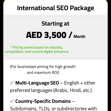
International SEO Package
Starting at
AED 3,500
/
Month
* Pricing varies based on industry,
competition, and current digital presence
(For businesses aiming for high growth
and maximum ROI)
✅
Multi-Language SEO
– English + other
preferred languages (Arabic, Hindi, etc.)
✅
Country-Specific Domains
–
Subdomains, TLDs, or subdirectories with