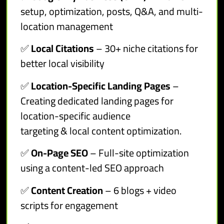
setup, optimization, posts, Q&A, and multi-
location management
✅
Local Citations
– 30+ niche citations for
better local visibility
✅
Location-Specific Landing Pages
–
Creating dedicated landing pages for
location-specific audience
targeting & local content optimization.
✅
On-Page SEO
– Full-site optimization
using a content-led SEO approach
✅
Content Creation
– 6 blogs + video
scripts for engagement