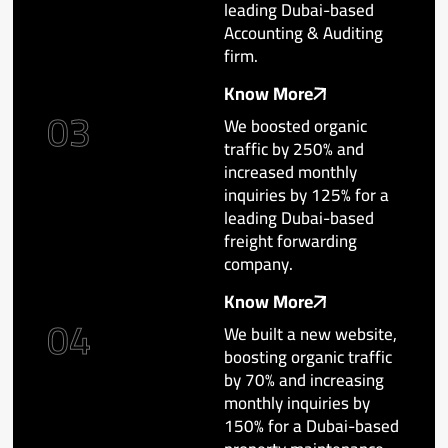
leading Dubai-based
Accounting & Auditing
firm.
Know More
03
We boosted organic
traffic by 250% and
increased monthly
inquiries by 125% for a
leading Dubai-based
freight forwarding
company.
Know More
04
We built a new website,
boosting organic traffic
by 70% and increasing
monthly inquiries by
150% for a Dubai-based