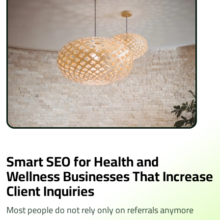
Smart SEO for Health and
Wellness Businesses That Increase
Client Inquiries
Most people do not rely only on referrals anymore