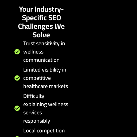
Your Industry-
Specific SEO
Challenges We
Solve
Trust sensitivity in
wellness
communication
Limited visibility in
competitive
healthcare markets
Difficulty
explaining wellness
services
responsibly
Local competition