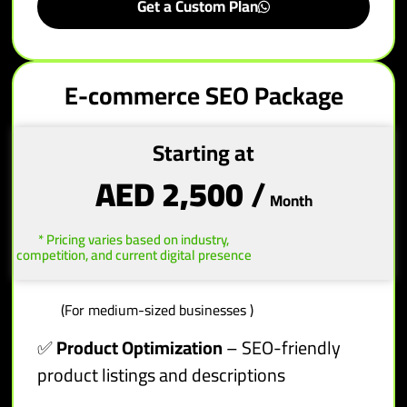
Get a Custom Plan
E-commerce SEO Package
Starting at
AED 2,500
/
Month
* Pricing varies based on industry,
competition, and current digital presence
(For medium-sized businesses )
✅
Product Optimization
– SEO-friendly
product listings and descriptions