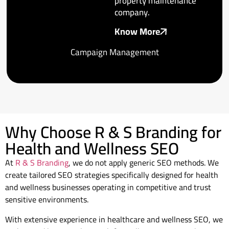
property maintenance
company.
Know More
Campaign Management
Why Choose R & S Branding for
Health and Wellness SEO
At
R & S Branding
, we do not apply generic SEO methods. We
create tailored SEO strategies specifically designed for health
and wellness businesses operating in competitive and trust
sensitive environments.
With extensive experience in healthcare and wellness SEO, we