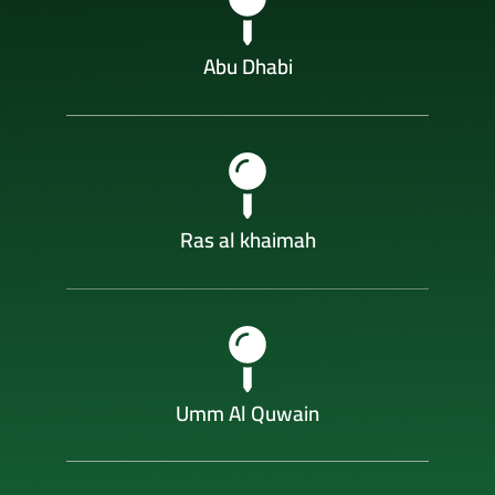
Abu Dhabi
Ras al khaimah
Umm Al Quwain