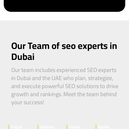
Our Team of seo experts in
Dubai
Our team includes experienced SEO experts
in Dubai and the UAE who plan, strategize,
and execute powerful SEO solutions to drive
growth and rankings. Meet the team behind
your success!
Faizal
Salman
Varna
Rasha