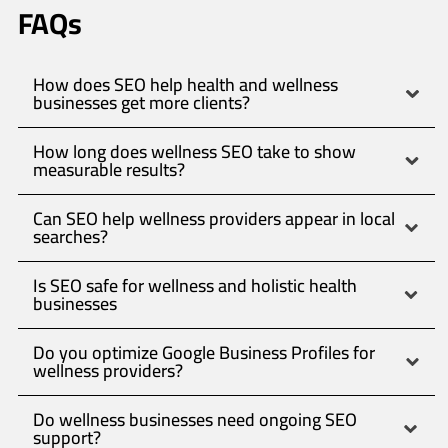
FAQs
How does SEO help health and wellness
businesses get more clients?
How long does wellness SEO take to show
measurable results?
Can SEO help wellness providers appear in local
searches?
Is SEO safe for wellness and holistic health
businesses
Do you optimize Google Business Profiles for
wellness providers?
Do wellness businesses need ongoing SEO
support?