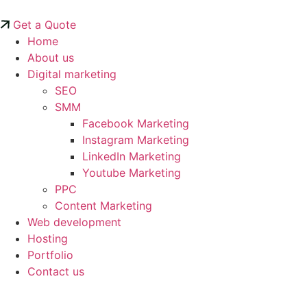
Skip
to
Get a Quote
content
Home
About us
Digital marketing
SEO
SMM
Facebook Marketing
Instagram Marketing
LinkedIn Marketing
Youtube Marketing
PPC
Content Marketing
Web development
Hosting
Portfolio
Contact us