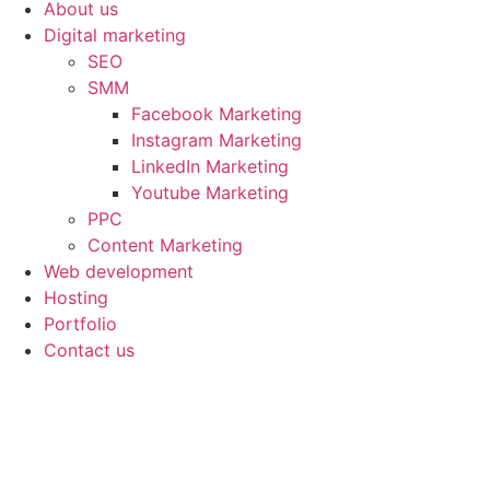
About us
Digital marketing
SEO
SMM
Facebook Marketing
Instagram Marketing
LinkedIn Marketing
Youtube Marketing
PPC
Content Marketing
Web development
Hosting
Portfolio
Contact us